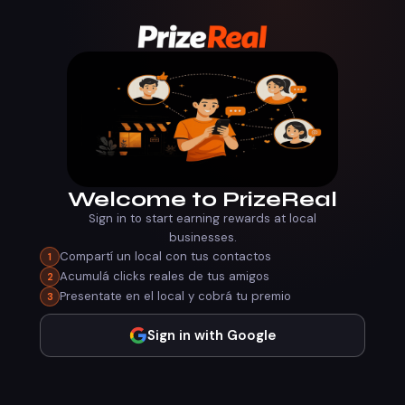
Welcome to PrizeReal
Sign in to start earning rewards at local
businesses.
Compartí un local con tus contactos
1
Acumulá clicks reales de tus amigos
2
Presentate en el local y cobrá tu premio
3
Sign in with Google